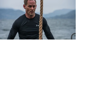
View Photos