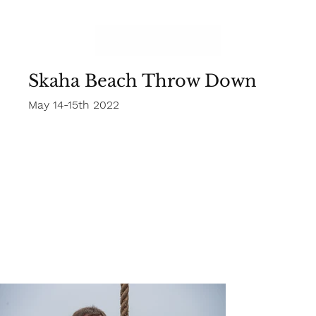
Skaha Beach Throw Down
May 14-15th 2022